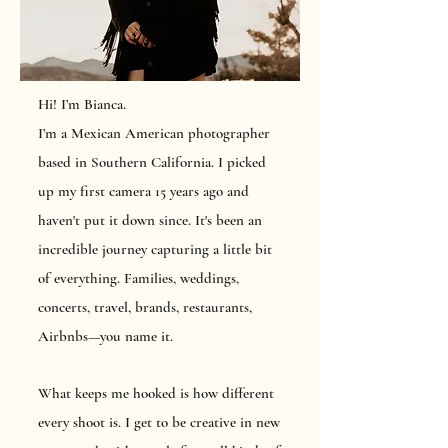
Hi! I’m Bianca.
I’m a Mexican American photographer
based in Southern California. I picked
up my first camera 15 years ago and
haven't put it down since. It's been an
incredible journey capturing a little bit
of everything. Families, weddings,
concerts, travel, brands, restaurants,
Airbnbs—you name it.
What keeps me hooked is how different
every shoot is. I get to be creative in new