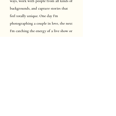
ways, work with people from all kinds of
backgrounds, and capture stories that
feel totally unique. One day I’m
photographing a couple in love, the next
I’m catching the energy of a live show or
helping a brand show off what makes
them special.
For me, photography is all about
connection, creativity, and just having
fun with it. Every shoot is a new
adventure, and I truly love every second
of it.